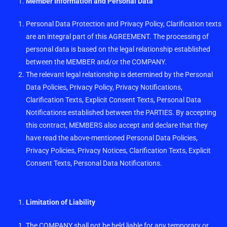
Member Information and Personal Data
Personal Data Protection and Privacy Policy, Clarification texts
are an integral part of this AGREEMENT. The processing of
personal data is based on the legal relationship established
between the MEMBER and/or the COMPANY.
The relevant legal relationship is determined by the Personal
Data Policies, Privacy Policy, Privacy Notifications,
Clarification Texts, Explicit Consent Texts, Personal Data
Notifications established between the PARTIES. By accepting
this contract, MEMBERS also accept and declare that they
have read the above-mentioned Personal Data Policies,
Privacy Policies, Privacy Notices, Clarification Texts, Explicit
Consent Texts, Personal Data Notifications.
Limitation of Liability
The COMPANY shall not be held liable for any temporary or