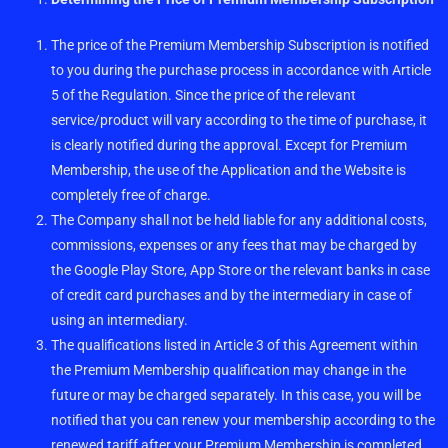
The price of the Premium Membership Subscription is notified
to you during the purchase process in accordance with Article
5 of the Regulation. Since the price of the relevant
service/product will vary according to the time of purchase, it
is clearly notified during the approval. Except for Premium
Membership, the use of the Application and the Website is
completely free of charge.
The Company shall not be held liable for any additional costs,
commissions, expenses or any fees that may be charged by
the Google Play Store, App Store or the relevant banks in case
of credit card purchases and by the intermediary in case of
using an intermediary.
The qualifications listed in Article 3 of this Agreement within
the Premium Membership qualification may change in the
future or may be charged separately. In this case, you will be
notified that you can renew your membership according to the
renewed tariff after your Premium Membership is completed.