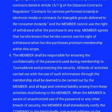
contracts listed in Article 15/1-ğ of the Distance Contracts
Regulation “
Contracts for services performed instantly in
electronic media or contracts for intangible goods delivered to
the consumer instantly.”
and the MEMBER cannot use the right
of withdrawal after the purchase in any way. MEMBER agrees
that he/she knows that he/she cannot use the right of
withdrawal when he/she purchases premium membership
within this scope.
The MEMBER shall be responsible for ensuring the
confidentiality of the password used during membership to
TournaMovie and protecting the security. All kinds of activities
carried out with the use of such information through the
membership shall be deemed to be carried out by the
MEMBER, and all legal and criminal liability arising from these
activities shall belong to the MEMBER. When the MEMBER is
aware of unauthorized use of the password or any other
breach of security, the MEMBER shall immediately notify the
COMPANY to the
bilgi@shellix.com
e-mail address on the