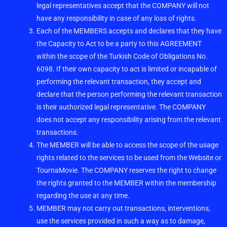
legal representatives accept that the COMPANY will not
have any responsibility in case of any loss of rights.
Each of the MEMBERS accepts and declares that they have
the Capacity to Act to be a party to this AGREEMENT
within the scope of the Turkish Code of Obligations No.
6098. If their own capacity to act is limited or incapable of
performing the relevant transaction, they accept and
declare that the person performing the relevant transaction
is their authorized legal representative. The COMPANY
does not accept any responsibility arising from the relevant
transactions.
The MEMBER will be able to access the scope of the usage
rights related to the services to be used from the Website or
TournaMovie. The COMPANY reserves the right to change
the rights granted to the MEMBER within the membership
regarding the use at any time.
MEMBER may not carry out transactions, interventions,
use the services provided in such a way as to damage,