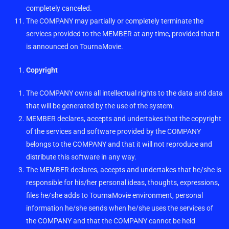
completely canceled.
The COMPANY may partially or completely terminate the
services provided to the MEMBER at any time, provided that it
is announced on TournaMovie.
Copyright
The COMPANY owns all intellectual rights to the data and data
that will be generated by the use of the system.
MEMBER declares, accepts and undertakes that the copyright
of the services and software provided by the COMPANY
belongs to the COMPANY and that it will not reproduce and
distribute this software in any way.
The MEMBER declares, accepts and undertakes that he/she is
responsible for his/her personal ideas, thoughts, expressions,
files he/she adds to TournaMovie environment, personal
information he/she sends when he/she uses the services of
the COMPANY and that the COMPANY cannot be held