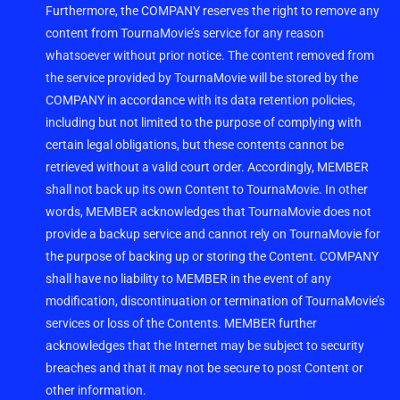
Furthermore, the COMPANY reserves the right to remove any
content from TournaMovie’s service for any reason
whatsoever without prior notice. The content removed from
the service provided by TournaMovie will be stored by the
COMPANY in accordance with its data retention policies,
including but not limited to the purpose of complying with
certain legal obligations, but these contents cannot be
retrieved without a valid court order. Accordingly, MEMBER
shall not back up its own Content to TournaMovie. In other
words, MEMBER acknowledges that TournaMovie does not
provide a backup service and cannot rely on TournaMovie for
the purpose of backing up or storing the Content. COMPANY
shall have no liability to MEMBER in the event of any
modification, discontinuation or termination of TournaMovie’s
services or loss of the Contents. MEMBER further
acknowledges that the Internet may be subject to security
breaches and that it may not be secure to post Content or
other information.