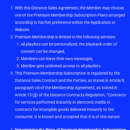
With this Distance Sales Agreement, the Member may choose
one of the Premium Membership Subscription Plans arranged
according to his/her preference within the Application or
Website.
Premium Membership is limited to the following services:
all playlists can be personalized, the playback order of
content can be changed,
Members can leave their own messages,
Member gets unlimited access to all playlists.
This Premium Membership Subscription is regulated by the
Distance Sales Contract and the Parties, as stated in Article 8,
paragraph viii of the Membership Agreement, as stated in
Article 15 (ğ) of the Distance Contracts Regulation, “Contracts
for services performed instantly in electronic media or
contracts for intangible goods delivered instantly to the
consumer. It is known and accepted that it is of this nature.
Determining the Price of Premium Membership Subscription