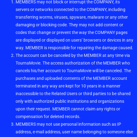
MEMBERS may not block or interrupt the COMPANY, its
servers or networks connected to the COMPANY, including
transferring worms, viruses, spyware, malware or any other
damaging or blocking code. They may not add content or
codes that change or prevent the way the COMPANY pages
are displayed or displayed on users’ browsers or devices in any
way. MEMBER is responsible for repairing the damage caused.
The account can be canceled by the MEMBER at any time via
TournaMovie. The access authorization of the MEMBER who
cancels his/her account to TournaMovie will be canceled. The
purchases and uploaded contents of the MEMBER account
terminated in any way are kept for 10 years in a manner
inaccessible to the Related Users or third parties to be shared
only with authorized public institutions and organizations
upon their request. MEMBER cannot claim any rights or
compensation for deleted records.
MEMBERS may not use personal information such as IP
address, e-mail address, user name belonging to someone else