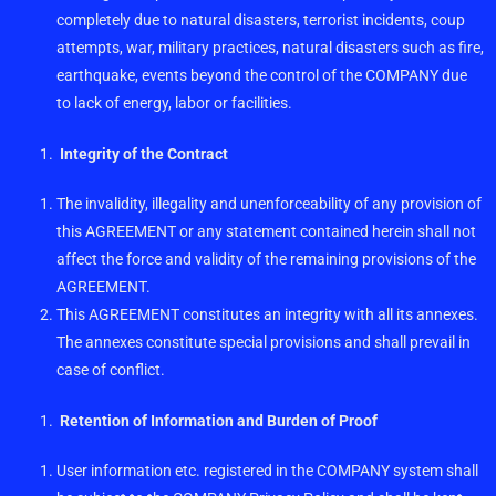
completely due to natural disasters, terrorist incidents, coup
attempts, war, military practices, natural disasters such as fire,
earthquake, events beyond the control of the COMPANY due
to lack of energy, labor or facilities.
Integrity of the Contract
The invalidity, illegality and unenforceability of any provision of
this AGREEMENT or any statement contained herein shall not
affect the force and validity of the remaining provisions of the
AGREEMENT.
This AGREEMENT constitutes an integrity with all its annexes.
The annexes constitute special provisions and shall prevail in
case of conflict.
Retention of Information and Burden of Proof
User information etc. registered in the COMPANY system shall