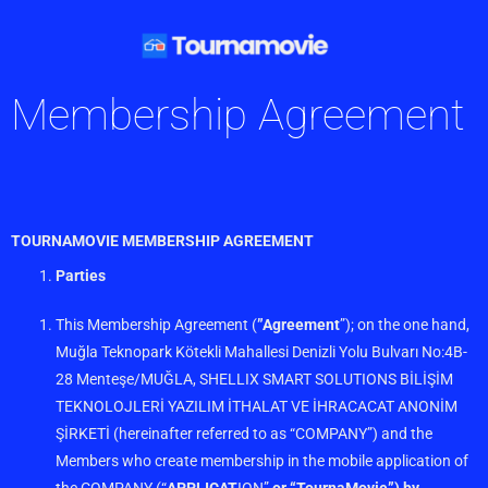
Membership Agreement
TOURNAMOVIE MEMBERSHIP AGREEMENT
Parties
This Membership Agreement (
”Agreement
”); on the one hand,
Muğla Teknopark Kötekli Mahallesi Denizli Yolu Bulvarı No:4B-
28 Menteşe/MUĞLA, SHELLIX SMART SOLUTIONS BİLİŞİM
TEKNOLOJLERİ YAZILIM İTHALAT VE İHRACACAT ANONİM
ŞİRKETİ (hereinafter referred to as “COMPANY”) and the
Members who create membership in the mobile application of