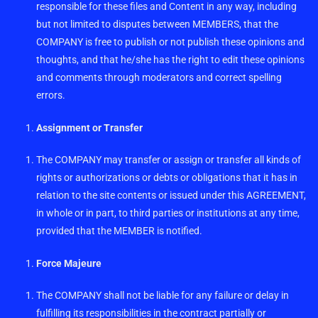
responsible for these files and Content in any way, including
but not limited to disputes between MEMBERS, that the
COMPANY is free to publish or not publish these opinions and
thoughts, and that he/she has the right to edit these opinions
and comments through moderators and correct spelling
errors.
Assignment or Transfer
The COMPANY may transfer or assign or transfer all kinds of
rights or authorizations or debts or obligations that it has in
relation to the site contents or issued under this AGREEMENT,
in whole or in part, to third parties or institutions at any time,
provided that the MEMBER is notified.
Force Majeure
The COMPANY shall not be liable for any failure or delay in
fulfilling its responsibilities in the contract partially or