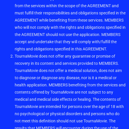
from the services within the scope of the AGREEMENT and
must fulfill their responsibilities and obligations specified in the
AGREEMENT while benefiting from these services. MEMBERS
who will not comply with the rights and obligations specified in
the AGREEMENT should not use the application. MEMBERS
accept and undertake that they will comply with/fulfill the
rights and obligations specified in this AGREEMENT.
TournaMovie does not offer any guarantee or promise of
recovery in its content and services provided to MEMBERS.
TournaMovie does not offer a medical solution, does not aim
to diagnose or diagnose any disease, nor is it a medical or
health application. MEMBERS benefiting from the services and
contents offered by TournaMovie are not subject to any
medical and medical side effects or healing. The contents of
TournaMovie are intended for persons over the age of 18 with
no psychological or physical disorders and persons who do
not meet this definition should not use TournaMovie. The
results that MEMBERS will encounter during the use of the