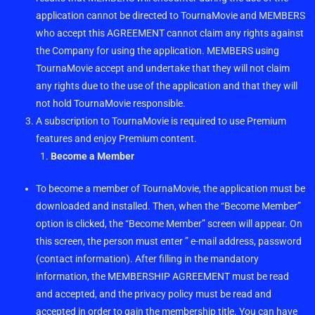
application cannot be directed to TournaMovie and MEMBERS
who accept this AGREEMENT cannot claim any rights against
the Company for using the application. MEMBERS using
TournaMovie accept and undertake that they will not claim
any rights due to the use of the application and that they will
not hold TournaMovie responsible.
A subscription to TournaMovie is required to use Premium
features and enjoy Premium content.
Become a Member
To become a member of TournaMovie, the application must be
downloaded and installed. Then, when the “Become Member”
option is clicked, the “Become Member” screen will appear. On
this screen, the person must enter ” e-mail address, password
(contact information). After filling in the mandatory
information, the MEMBERSHIP AGREEMENT must be read
and accepted, and the privacy policy must be read and
accepted in order to gain the membership title. You can have