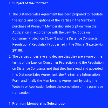
Subject of the Contract
The Distance Sales Agreement has been prepared to regulate
the rights and obligations of the Parties in the Member’s
purchase of Premium Membership subscription from the
Application in accordance with the Law No. 6502 on
Consumer Protection (”Law”) and the Distance Contracts
Regulation (”Regulation”) published in the Official Gazette No.
29188.
The parties undertake and declare that they are aware of the
terms of the Law on Consumer Protection and the Regulation
on Distance Contracts and that they have read and accepted
this Distance Sales Agreement, the Preliminary Information
Form and finally the Membership Agreement by using the
Website or Application before the completion of the purchase
transaction.
Premium Membership Subscription