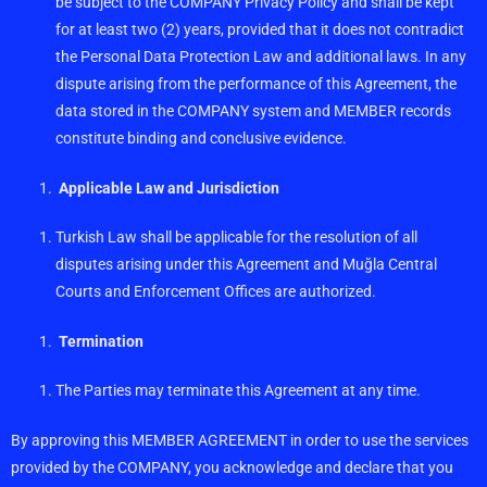
be subject to the COMPANY Privacy Policy and shall be kept
for at least two (2) years, provided that it does not contradict
the Personal Data Protection Law and additional laws. In any
dispute arising from the performance of this Agreement, the
data stored in the COMPANY system and MEMBER records
constitute binding and conclusive evidence.
Applicable Law and Jurisdiction
Turkish Law shall be applicable for the resolution of all
disputes arising under this Agreement and Muğla Central
Courts and Enforcement Offices are authorized.
Termination
The Parties may terminate this Agreement at any time.
By approving this MEMBER AGREEMENT in order to use the services
provided by the COMPANY, you acknowledge and declare that you