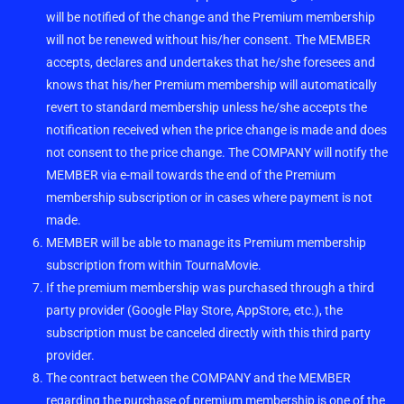
will be notified of the change and the Premium membership
will not be renewed without his/her consent. The MEMBER
accepts, declares and undertakes that he/she foresees and
knows that his/her Premium membership will automatically
revert to standard membership unless he/she accepts the
notification received when the price change is made and does
not consent to the price change. The COMPANY will notify the
MEMBER via e-mail towards the end of the Premium
membership subscription or in cases where payment is not
made.
MEMBER will be able to manage its Premium membership
subscription from within TournaMovie.
If the premium membership was purchased through a third
party provider (Google Play Store, AppStore, etc.), the
subscription must be canceled directly with this third party
provider.
The contract between the COMPANY and the MEMBER
regarding the purchase of premium membership is one of the