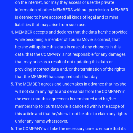
on the internet, nor may they access or use the private
information of other MEMBERS without permission. MEMBER
is deemed to have accepted all kinds of legal and criminal
liabilities that may arise from such use.
MEMBER accepts and declares that the data he/she provided
while becoming a member of TournaMovie is correct, that
he/she will update this data in case of any changes in this
data, that the COMPANY is not responsible for any damages
that may arise as a result of not updating this data or
providing incorrect data and/or the termination of the rights
that the MEMBER has acquired until that day.
The MEMBER agrees and undertakes in advance that he/she
will not claim any rights and demands from the COMPANY in
the event that this agreement is terminated and his/her
membership to TournaMovie is canceled within the scope of
this article and that he/she will not be able to claim any rights
under any name whatsoever.
The COMPANY will take the necessary care to ensure that its