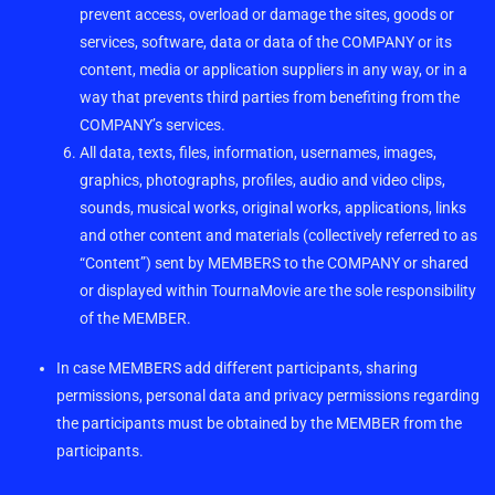
prevent access, overload or damage the sites, goods or
services, software, data or data of the COMPANY or its
content, media or application suppliers in any way, or in a
way that prevents third parties from benefiting from the
COMPANY’s services.
All data, texts, files, information, usernames, images,
graphics, photographs, profiles, audio and video clips,
sounds, musical works, original works, applications, links
and other content and materials (collectively referred to as
“Content”) sent by MEMBERS to the COMPANY or shared
or displayed within TournaMovie are the sole responsibility
of the MEMBER.
In case MEMBERS add different participants, sharing
permissions, personal data and privacy permissions regarding
the participants must be obtained by the MEMBER from the
participants.