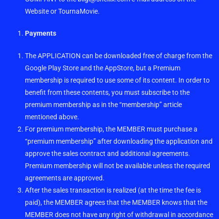
Website or TournaMovie.
Payments
The APPLICATION can be downloaded free of charge from the
Google Play Store and the AppStore, but a Premium
membership is required to use some of its content. In order to
benefit from these contents, you must subscribe to the
premium membership as in the “membership” article
mentioned above.
For premium membership, the MEMBER must purchase a
“premium membership” after downloading the application and
approve the sales contract and additional agreements.
Premium membership will not be available unless the required
agreements are approved.
After the sales transaction is realized (at the time the fee is
paid), the MEMBER agrees that the MEMBER knows that the
MEMBER does not have any right of withdrawal in accordance