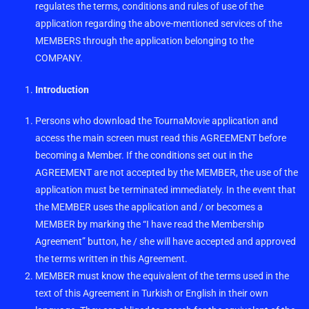
regulates the terms, conditions and rules of use of the
application regarding the above-mentioned services of the
MEMBERS through the application belonging to the
COMPANY.
Introduction
Persons who download the TournaMovie application and
access the main screen must read this AGREEMENT before
becoming a Member. If the conditions set out in the
AGREEMENT are not accepted by the MEMBER, the use of the
application must be terminated immediately. In the event that
the MEMBER uses the application and / or becomes a
MEMBER by marking the “I have read the Membership
Agreement” button, he / she will have accepted and approved
the terms written in this Agreement.
MEMBER must know the equivalent of the terms used in the
text of this Agreement in Turkish or English in their own