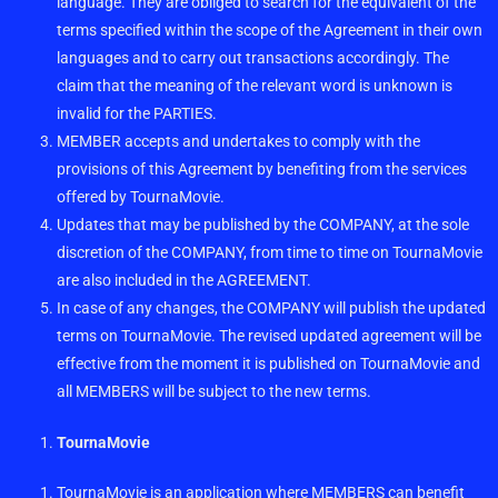
language. They are obliged to search for the equivalent of the
terms specified within the scope of the Agreement in their own
languages and to carry out transactions accordingly. The
claim that the meaning of the relevant word is unknown is
invalid for the PARTIES.
MEMBER accepts and undertakes to comply with the
provisions of this Agreement by benefiting from the services
offered by TournaMovie.
Updates that may be published by the COMPANY, at the sole
discretion of the COMPANY, from time to time on TournaMovie
are also included in the AGREEMENT.
In case of any changes, the COMPANY will publish the updated
terms on TournaMovie. The revised updated agreement will be
effective from the moment it is published on TournaMovie and
all MEMBERS will be subject to the new terms.
TournaMovie
TournaMovie is an application where MEMBERS can benefit