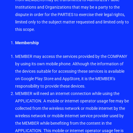
Institutions and Organizations that may be a party to the
dispute in order for the PARTIES to exercise their legal rights,
limited only to the subject matter requested and limited only to
this scope.
Membership
MEMBER may access the services provided by the COMPANY
by using its own mobile phone. Although the information of
the devices suitable for accessing these services is available
on Google Play Store and AppStore, it is the MEMBER’s
responsibility to provide these devices.
MEMBER will need an internet connection while using the
APPLICATION. A mobile or internet operator usage fee may be
collected from the wireless network or mobile internet by the
wireless network or mobile internet service provider used by
the MEMBER while benefiting from the content in the
APPLICATION. This mobile or internet operator usage fee is