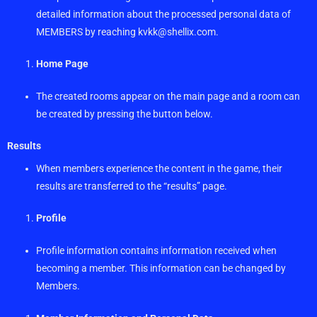
detailed information about the processed personal data of
MEMBERS by reaching
kvkk@shellix.com
.
Home Page
The created rooms appear on the main page and a room can
be created by pressing the button below.
Results
When members experience the content in the game, their
results are transferred to the “results” page.
Profile
Profile information contains information received when
becoming a member. This information can be changed by
Members.