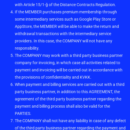
with Article 15/1-ğ of the Distance Contracts Regulation.
If the MEMBER purchases premium membership through
some intermediary services such as Google Play Store or
AppStore, the MEMBER will be able to make the return and
withdrawal transactions with the intermediary service
providers. In this case, the COMPANY will not have any
responsibility.
The COMPANY may work with a third party business partner
company for invoicing, in which case all activities related to
payment and invoicing will be carried out in accordance with
the provisions of confidentiality and KVKK.
When payment and billing services are carried out with a third
party business partner, in addition to this AGREEMENT, the
agreement of the third party business partner regarding the
payment and billing process shall also be valid for the
PARTIES.
The COMPANY shall not have any liability in case of any defect
of the third party business partner regarding the payment and