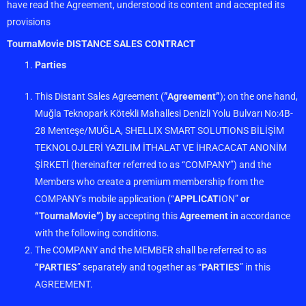
have read the Agreement, understood its content and accepted its
provisions
TournaMovie DISTANCE SALES CONTRACT
Parties
This Distant Sales Agreement (
”Agreement”
); on the one hand,
Muğla Teknopark Kötekli Mahallesi Denizli Yolu Bulvarı No:4B-
28 Menteşe/MUĞLA, SHELLIX SMART SOLUTIONS BİLİŞİM
TEKNOLOJLERİ YAZILIM İTHALAT VE İHRACACAT ANONİM
ŞİRKETİ (hereinafter referred to as “COMPANY”) and the
Members who create a premium membership from the
COMPANY’s mobile application (“
APPLICAT
ION”
or
“TournaMovie”) by
accepting this
Agreement in
accordance
with the following conditions.
The COMPANY and the MEMBER shall be referred to as
“PARTIES
” separately and together as “
PARTIES
” in this
AGREEMENT.