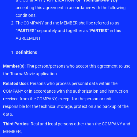
the COMPANY
(“
APPLICAT
ION”
or “TournaMovie”) by
acc
epting this agreement in
accordance with the following
conditions.
The COMPANY and the MEMBER shall be referred to as
“PARTIES
” separately and together as “
PARTIES
” in this
AGREEMENT.
Definitions
Member(s): The
person/persons who accept this agreement to use
the TournaMovie application
Related User
: Persons who process personal data within the
COMPANY or in accordance with the authorization and instruction
received from the COMPANY, except for the person or unit
responsible for the technical storage, protection and backup of the
data,
Third Parties:
Real and legal persons other than the COMPANY and
MEMBER,