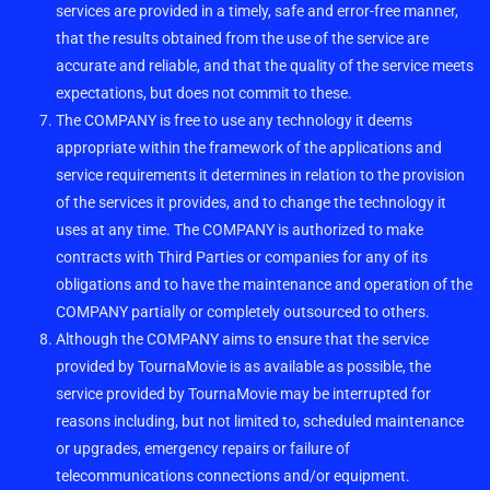
services are provided in a timely, safe and error-free manner,
that the results obtained from the use of the service are
accurate and reliable, and that the quality of the service meets
expectations, but does not commit to these.
The COMPANY is free to use any technology it deems
appropriate within the framework of the applications and
service requirements it determines in relation to the provision
of the services it provides, and to change the technology it
uses at any time. The COMPANY is authorized to make
contracts with Third Parties or companies for any of its
obligations and to have the maintenance and operation of the
COMPANY partially or completely outsourced to others.
Although the COMPANY aims to ensure that the service
provided by TournaMovie is as available as possible, the
service provided by TournaMovie may be interrupted for
reasons including, but not limited to, scheduled maintenance
or upgrades, emergency repairs or failure of
telecommunications connections and/or equipment.