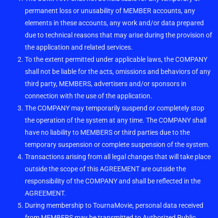
permanent loss or unusability of MEMBER accounts, any
elements in these accounts, any work and/or data prepared
due to technical reasons that may arise during the provision of
the application and related services.
To the extent permitted under applicable laws, the COMPANY
shall not be liable for the acts, omissions and behaviors of any
third party, MEMBERS, advertisers and/or sponsors in
connection with the use of the application.
The COMPANY may temporarily suspend or completely stop
the operation of the system at any time. The COMPANY shall
have no liability to MEMBERS or third parties due to the
temporary suspension or complete suspension of the system.
Transactions arising from all legal changes that will take place
outside the scope of this AGREEMENT are outside the
responsibility of the COMPANY and shall be reflected in the
AGREEMENT.
During membership to TournaMovie, personal data received
from MEMBERS may be transmitted to Authorized Public