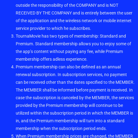
outside the responsibility of the COMPANY and is NOT
RECEIVED BY THE COMPANY and is entirely between the user
of the application and the wireless network or mobile internet
service provider to which he subscribes.
TournaMovie has two types of membership: Standard and
Premium. Standard membership allows you to enjoy some of
the app’s content without paying any fee, while Premium
membership offers adless experience.
Premium membership can also be defined as an annual
renewal subscription. In subscription services, no payment
can be received other than the dates specified to the MEMBER.
The MEMBER shall be informed before payment is received. In
case the subscription is canceled by the MEMBER, the services
provided by the Premium membership will continue to be
utilized within the subscription period in which the MEMBER is
in, and the Premium membership will turn into a standard
membership when the subscription period ends.
When Premium membership prices are changed, the MEMBER