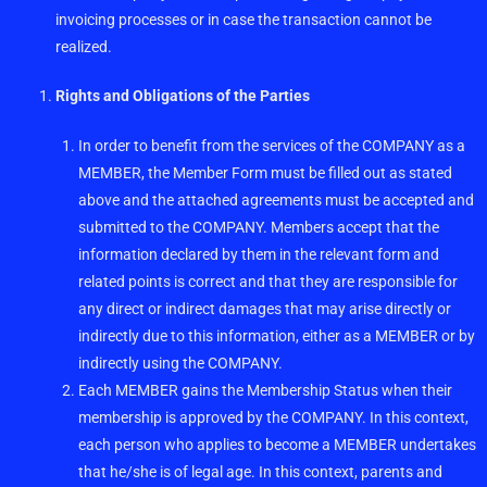
invoicing processes or in case the transaction cannot be
realized.
Rights and Obligations of the Parties
In order to benefit from the services of the COMPANY as a
MEMBER, the Member Form must be filled out as stated
above and the attached agreements must be accepted and
submitted to the COMPANY. Members accept that the
information declared by them in the relevant form and
related points is correct and that they are responsible for
any direct or indirect damages that may arise directly or
indirectly due to this information, either as a MEMBER or by
indirectly using the COMPANY.
Each MEMBER gains the Membership Status when their
membership is approved by the COMPANY. In this context,
each person who applies to become a MEMBER undertakes
that he/she is of legal age. In this context, parents and