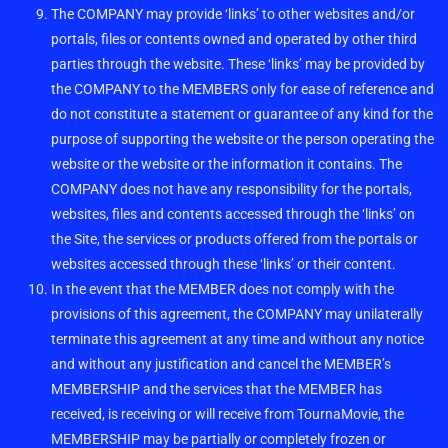
The COMPANY may provide ‘links’ to other websites and/or
portals, files or contents owned and operated by other third
parties through the website. These ‘links’ may be provided by
the COMPANY to the MEMBERS only for ease of reference and
do not constitute a statement or guarantee of any kind for the
purpose of supporting the website or the person operating the
website or the website or the information it contains. The
COMPANY does not have any responsibility for the portals,
websites, files and contents accessed through the ‘links’ on
the Site, the services or products offered from the portals or
websites accessed through these ‘links’ or their content.
In the event that the MEMBER does not comply with the
provisions of this agreement, the COMPANY may unilaterally
terminate this agreement at any time and without any notice
and without any justification and cancel the MEMBER’s
MEMBERSHIP and the services that the MEMBER has
received, is receiving or will receive from TournaMovie, the
MEMBERSHIP may be partially or completely frozen or