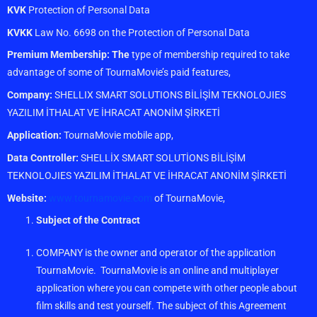
KVK
Protection of Personal Data
KVKK
Law No. 6698 on the Protection of Personal Data
Premium Membership: The
type of membership required to take
advantage of some of TournaMovie’s paid features,
Company:
SHELLIX SMART SOLUTIONS BİLİŞİM TEKNOLOJIES
YAZILIM İTHALAT VE İHRACAT ANONİM ŞİRKETİ
Application:
TournaMovie mobile app,
Data Controller:
SHELLİX SMART SOLUTİONS BİLİŞİM
TEKNOLOJIES YAZILIM İTHALAT VE İHRACAT ANONİM ŞİRKETİ
Website:
www.tournamovie.com
of TournaMovie,
Subject of the Contract
COMPANY is the owner and operator of the application
TournaMovie. TournaMovie is an online and multiplayer
application where you can compete with other people about
film skills and test yourself. The subject of this Agreement